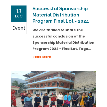
Successful Sponsorship
13
Material Distribution
DEC
Program Final Lot - 2024
Event
We are thrilled to share the
successful conclusion of the
Sponsorship Material Distribution
Program 2024 - Final Lot. Toge...
Read More