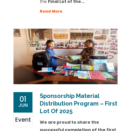
the
Final Lot of the...
Read More
Sponsorship Material
01
Distribution Program – First
JUN
Lot Of 2025
Event
We are proud to share the
successful completion of the first