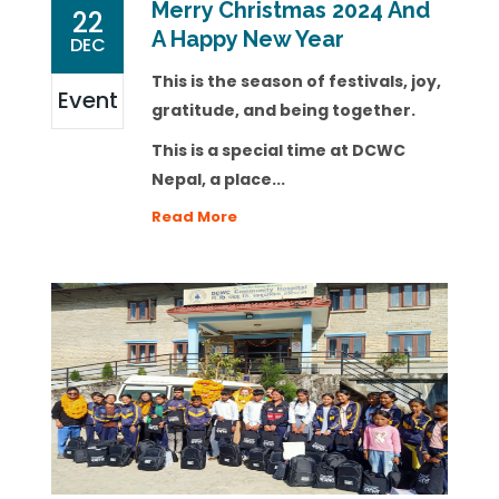
Merry Christmas 2024 And
22
A Happy New Year
DEC
This is the season of festivals, joy,
Event
gratitude, and being together.
This is a special time at DCWC
Nepal, a place...
Read More