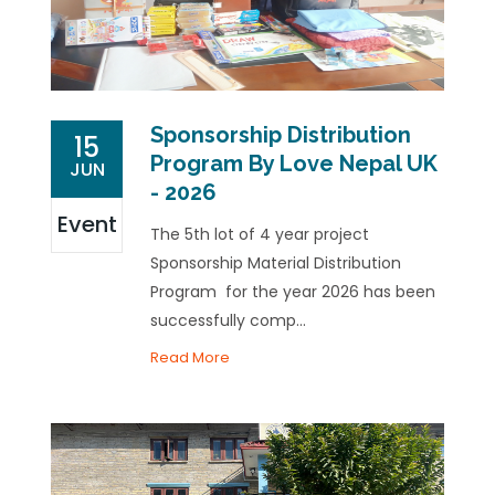
Sponsorship Distribution
15
Program By Love Nepal UK
JUN
- 2026
Event
The 5th lot of 4 year project
Sponsorship Material Distribution
Program for the year 2026 has been
successfully comp...
Read More