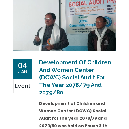
Development Of Children
04
And Women Center
JAN
(DCWC) Social Audit For
The Year 2078/79 And
Event
2079/80
Development of Children and
Women Center (DCWC) Social
Audit for the year 2078/79 and
2079/80 was held on Poush 8 th