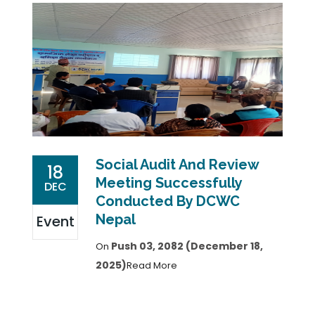
Social Audit And Review
18
Meeting Successfully
DEC
Conducted By DCWC
Nepal
Event
Push 03, 2082 (December 18,
On
2025)
Read More