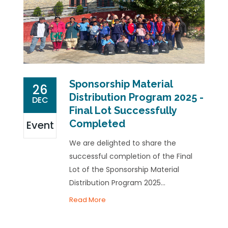
Sponsorship Material
26
Distribution Program 2025 -
DEC
Final Lot Successfully
Completed
Event
We are delighted to share the
successful completion of the Final
Lot of the Sponsorship Material
Distribution Program 2025...
Read More