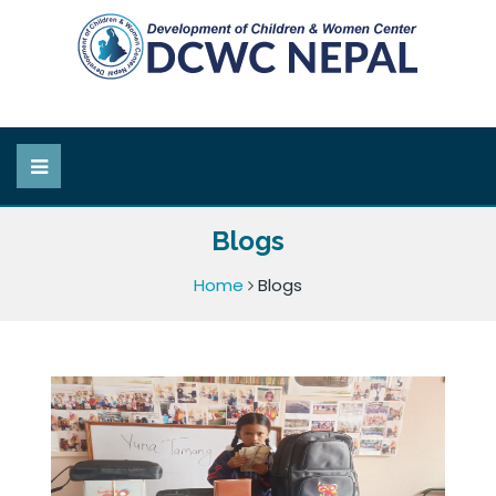
Blogs
Home
Blogs