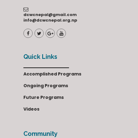
dcwcnepal@gmail.com
info@dcwcnepal.org.np
Quick Links
Accomplished Programs
Ongoing Programs
Future Programs
Videos
Community