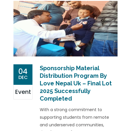
Sponsorship Material
04
Distribution Program By
DEC
Love Nepal Uk – Final Lot
2025 Successfully
Event
Completed
With a strong commitment to
supporting students from remote
and underserved communities,