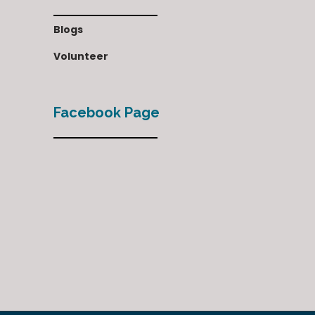
Blogs
Volunteer
Facebook Page