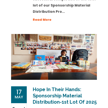
lot of our
Sponsorship Material
Distribution Pro...
Read More
Hope In Their Hands:
17
Sponsorship Material
MAY
Distribution-1st Lot Of 2025