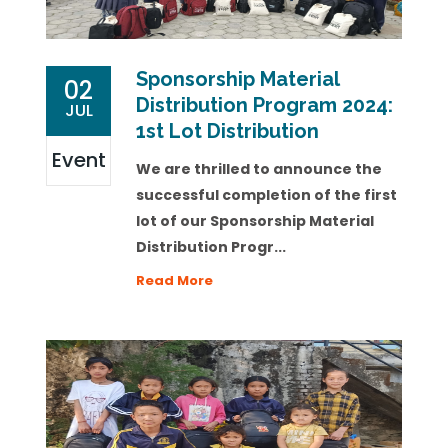
Sponsorship Material
02
Distribution Program 2024:
JUL
1st Lot Distribution
Event
We are thrilled to announce the
successful completion of the first
lot of our Sponsorship Material
Distribution Progr...
Read More