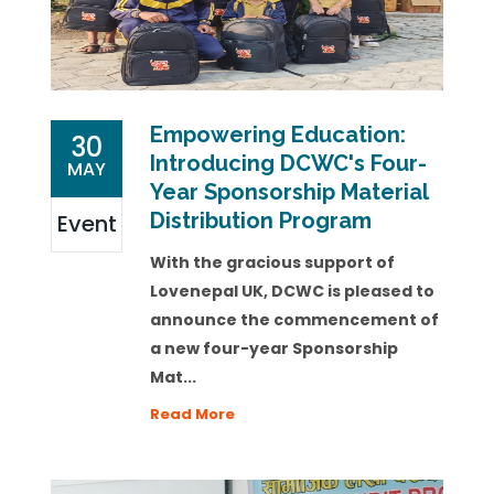
Empowering Education:
30
Introducing DCWC's Four-
MAY
Year Sponsorship Material
Distribution Program
Event
With the gracious support of
Lovenepal UK, DCWC is pleased to
announce the commencement of
a new four-year Sponsorship
Mat...
Read More