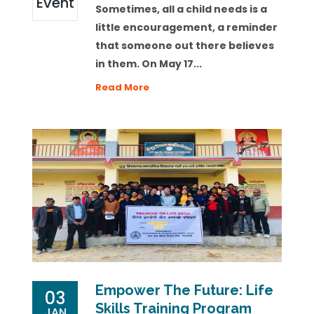
Event
Sometimes, all a child needs is a
little encouragement, a reminder
that someone out there believes
in them. On May 17...
Read More
Empower The Future: Life
03
Skills Training Program
JAN