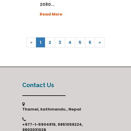
2080...
Read More
«
1
2
3
4
5
6
»
Contact Us
Thamel, kathmandu , Nepal
+977-1-5904819, 9851058224,
9803031026