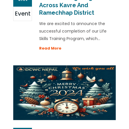
Across Kavre And
Ramechhap District
Event
We are excited to announce the
successful completion of our Life
Skills Training Program, which...
Read More