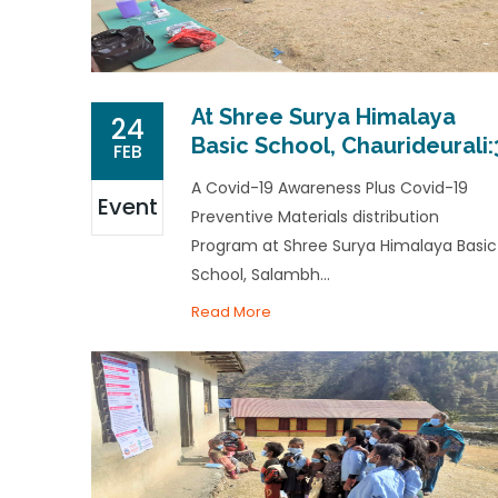
At Shree Surya Himalaya
24
Basic School, Chaurideurali:
FEB
A Covid-19 Awareness Plus Covid-19
Event
Preventive Materials distribution
Program at Shree Surya Himalaya Basic
School, Salambh...
Read More