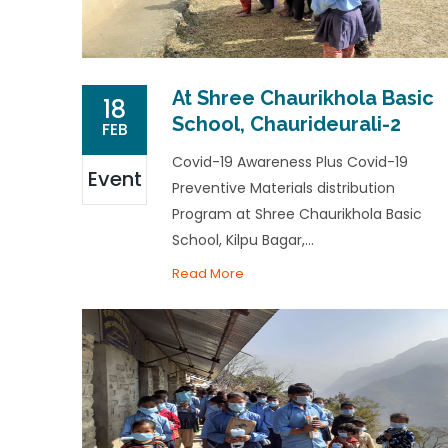
At Shree Chaurikhola Basic
18
School, Chaurideurali-2
FEB
Covid-19 Awareness Plus Covid-19
Event
Preventive Materials distribution
Program at Shree Chaurikhola Basic
School, Kilpu Bagar,...
Read More