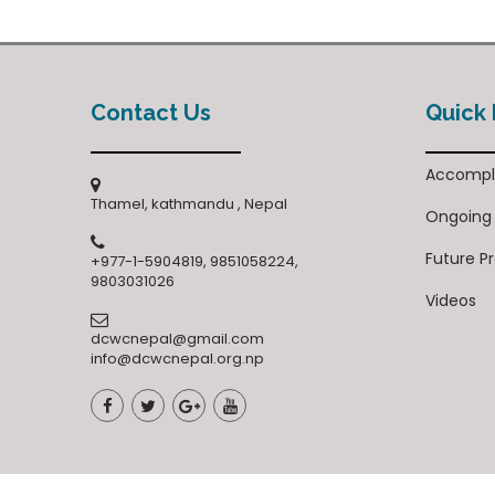
Contact Us
Quick 
Accompl
Thamel, kathmandu , Nepal
Ongoing
Future P
+977-1-5904819, 9851058224,
9803031026
Videos
dcwcnepal@gmail.com
info@dcwcnepal.org.np