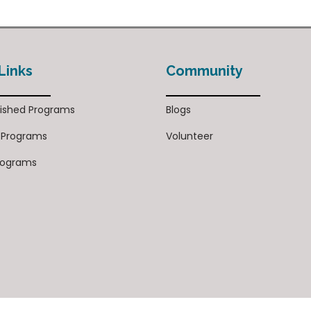
Links
Community
ished Programs
Blogs
 Programs
Volunteer
rograms