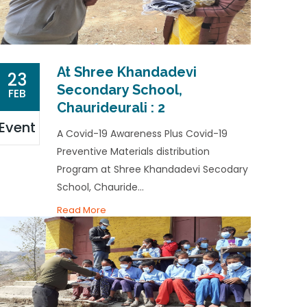
At Shree Khandadevi
23
Secondary School,
FEB
Chaurideurali : 2
Event
A Covid-19 Awareness Plus Covid-19
Preventive Materials distribution
Program at Shree Khandadevi Secodary
School, Chauride...
Read More