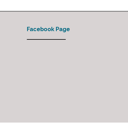
Facebook Page