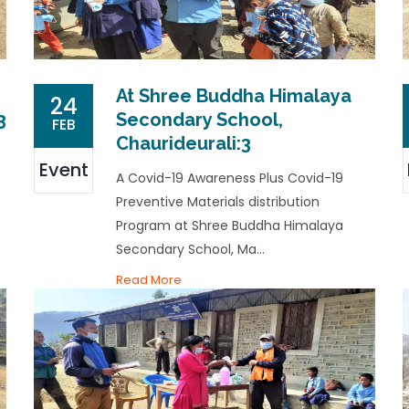
At Shree Buddha Himalaya
24
3
Secondary School,
FEB
Chaurideurali:3
Event
A Covid-19 Awareness Plus Covid-19
Preventive Materials distribution
Program at Shree Buddha Himalaya
Secondary School, Ma...
Read More