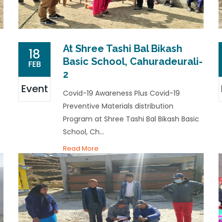
At Shree Tashi Bal Bikash
18
Basic School, Cahuradeurali-
FEB
2
Event
Covid-19 Awareness Plus Covid-19
Preventive Materials distribution
Program at Shree Tashi Bal Bikash Basic
School, Ch...
Read More