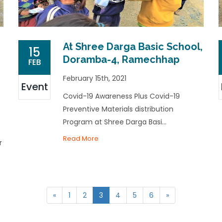
At Shree Darga Basic School,
15
Doramba-4, Ramechhap
FEB
February 15th, 2021
Event
Covid-19 Awareness Plus Covid-19
Preventive Materials distribution
s
Program at Shree Darga Basi...
Read More
r
«
1
2
3
4
5
6
»