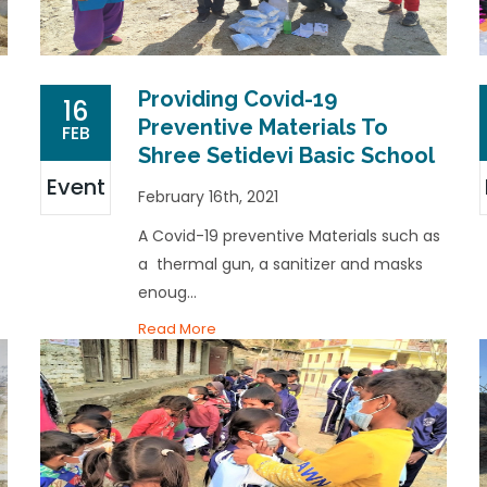
Providing Covid-19
16
Preventive Materials To
FEB
Shree Setidevi Basic School
Event
February 16th, 2021
A Covid-19 preventive Materials such as
a thermal gun, a sanitizer and masks
enoug...
Read More