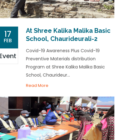
At Shree Kalika Malika Basic
17
School, Chaurideurali-2
FEB
Covid-19 Awareness Plus Covid-19
Event
Preventive Materials distribution
Program at Shree Kalika Malika Basic
School, Chaurideur...
Read More