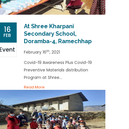
At Shree Kharpani
16
Secondary School,
FEB
Doramba-4, Ramechhap
Event
th
February 16
, 2021
Covid-19 Awareness Plus Covid-19
Preventive Materials distribution
Program at Shree...
Read More