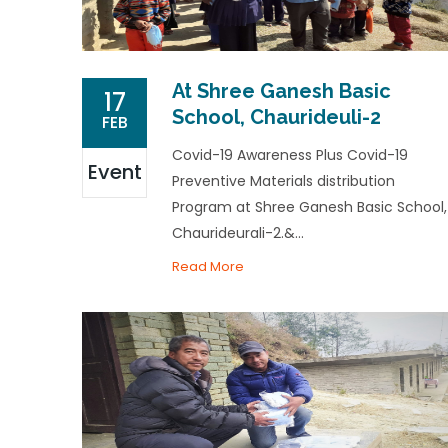
At Shree Ganesh Basic
17
School, Chaurideuli-2
FEB
Covid-19 Awareness Plus Covid-19
Event
Preventive Materials distribution
Program at Shree Ganesh Basic School,
Chaurideurali-2.&...
Read More