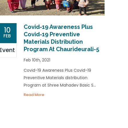
Covid-19 Awareness Plus
10
Covid-19 Preventive
FEB
Materials Distribution
Program At Chaurideurali-5
Event
Feb 10th, 2021
Covid-19 Awareness Plus Covid-19
Preventive Materials distribution
Program at Shree Mahadev Basic S...
Read More