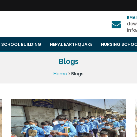
EMAI
dcw
inf
SCHOOL BUILDING
NEPAL EARTHQUAKE
NURSING SCHO
Blogs
Home
Blogs