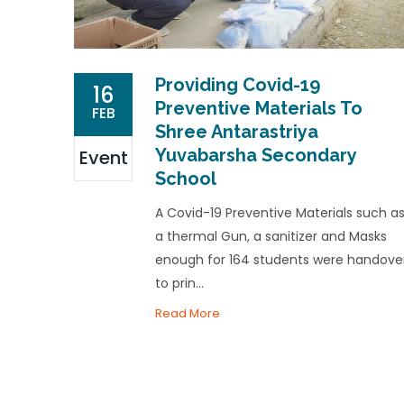
Providing Covid-19
16
Preventive Materials To
FEB
Shree Antarastriya
Yuvabarsha Secondary
Event
School
A Covid-19 Preventive Materials such a
a thermal Gun, a sanitizer and Masks
enough for 164 students were handove
to prin...
Read More