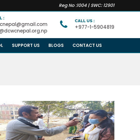
Reg No :1004 | SWC: 12901
L :
CALL US :
cnepal@gmail.com
+977-1-5904819
o@dcwcnepal.org.np
OL
SUPPORT US
BLOGS
CONTACT US