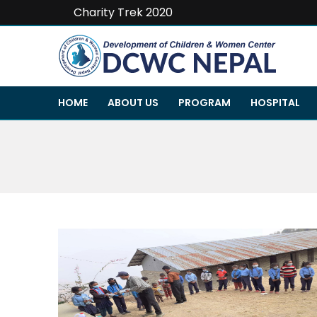
Charity Trek 2020
HOME
ABOUT US
PROGRAM
HOSPITAL