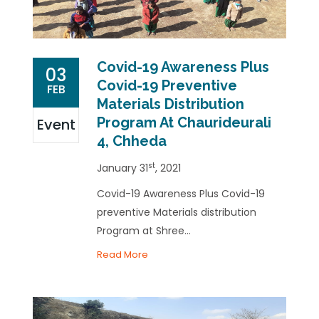
Covid-19 Awareness Plus
03
Covid-19 Preventive
FEB
Materials Distribution
Program At Chaurideurali
Event
4, Chheda
st
January 31
, 2021
Covid-19 Awareness Plus Covid-19
preventive Materials distribution
Program at Shree...
Read More