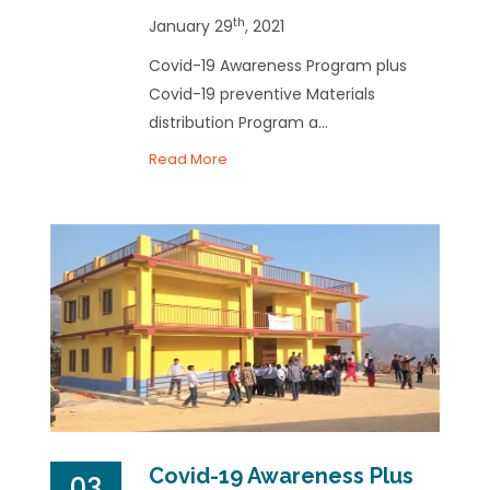
th
January 29
, 2021
Covid-19 Awareness Program plus
Covid-19 preventive Materials
distribution Program a...
Read More
Covid-19 Awareness Plus
03