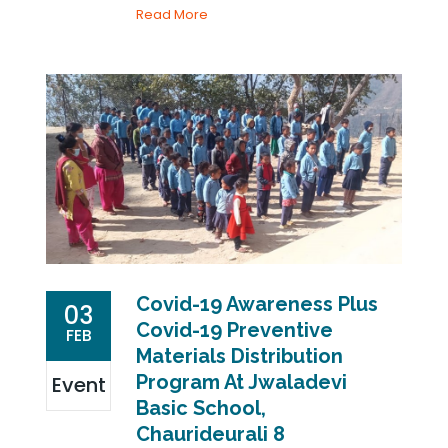
Read More
Covid-19 Awareness Plus
03
Covid-19 Preventive
FEB
Materials Distribution
Program At Jwaladevi
Event
Basic School,
Chaurideurali 8