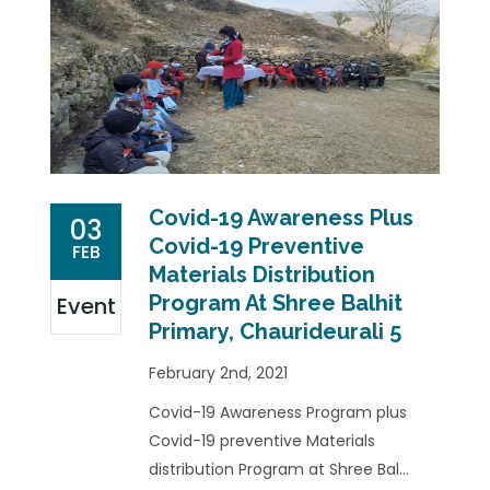
Covid-19 Awareness Plus
03
Covid-19 Preventive
FEB
Materials Distribution
Program At Shree Balhit
Event
Primary, Chaurideurali 5
February 2nd, 2021
Covid-19 Awareness Program plus
Covid-19 preventive Materials
distribution Program at Shree Bal...