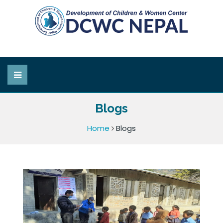
Blogs
Home
Blogs