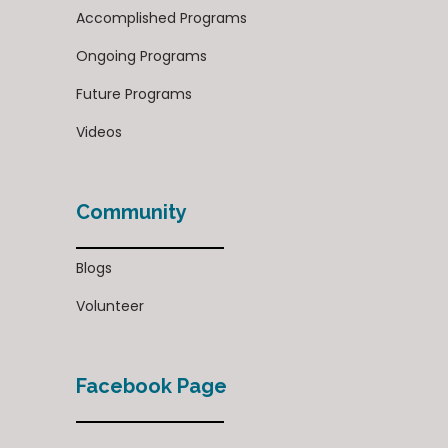
Accomplished Programs
Ongoing Programs
Future Programs
Videos
Community
Blogs
Volunteer
Facebook Page