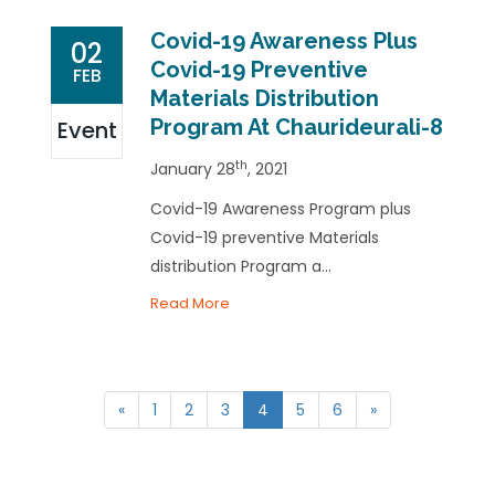
Covid-19 Awareness Plus
02
Covid-19 Preventive
FEB
Materials Distribution
Program At Chaurideurali-8
Event
th
January 28
, 2021
Covid-19 Awareness Program plus
Covid-19 preventive Materials
distribution Program a...
Read More
«
1
2
3
4
5
6
»