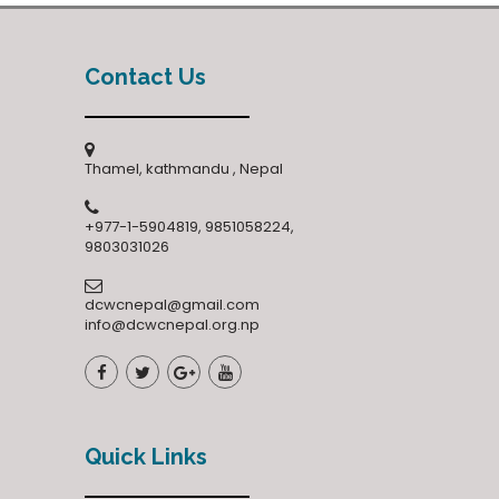
Contact Us
Thamel, kathmandu , Nepal
+977-1-5904819, 9851058224,
9803031026
dcwcnepal@gmail.com
info@dcwcnepal.org.np
Quick Links