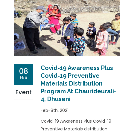
Covid-19 Awareness Plus
08
Covid-19 Preventive
FEB
Materials Distribution
Program At Chaurideurali-
Event
4, Dhuseni
Feb-8th, 2021
Covid-19 Awareness Plus Covid-19
Preventive Materials distribution