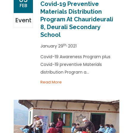
Covid-19 Preventive
FEB
Materials Distribution
Program At Chaurideurali
Event
8, Deurali Secondary
School
th,
January 29
2021
Covid-19 Awareness Program plus
Covid-19 preventive Materials
distribution Program a...
Read More