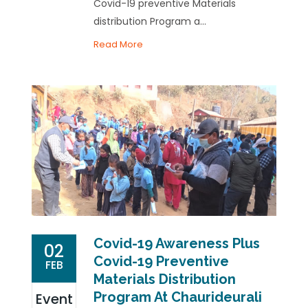
Covid-19 preventive Materials
distribution Program a...
Read More
Covid-19 Awareness Plus
02
Covid-19 Preventive
FEB
Materials Distribution
Program At Chaurideurali
Event