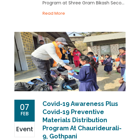
Program at Shree Gram Bikash Seco...
Read More
Covid-19 Awareness Plus
07
Covid-19 Preventive
FEB
Materials Distribution
Program At Chaurideurali-
Event
9, Gothpani