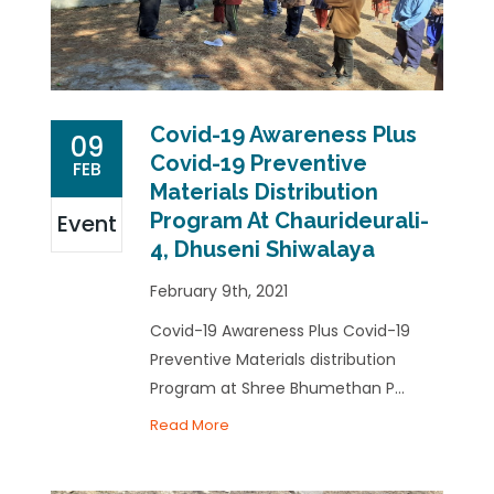
Covid-19 Awareness Plus
09
Covid-19 Preventive
FEB
Materials Distribution
Program At Chaurideurali-
Event
4, Dhuseni Shiwalaya
February 9th, 2021
Covid-19 Awareness Plus Covid-19
Preventive Materials distribution
Program at Shree Bhumethan P...
Read More