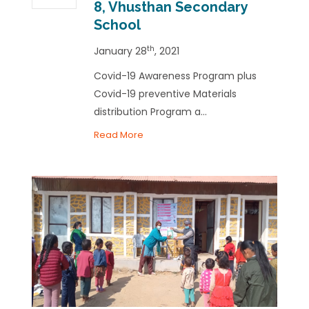
8, Vhusthan Secondary
School
th
January 28
, 2021
Covid-19 Awareness Program plus
Covid-19 preventive Materials
distribution Program a...
Read More