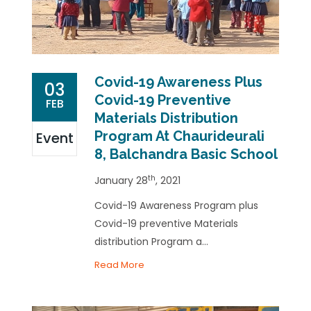
Covid-19 Awareness Plus
03
Covid-19 Preventive
FEB
Materials Distribution
Program At Chaurideurali
Event
8, Balchandra Basic School
th
January 28
, 2021
Covid-19 Awareness Program plus
Covid-19 preventive Materials
distribution Program a...
Read More