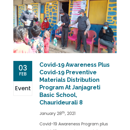
Covid-19 Awareness Plus
03
Covid-19 Preventive
FEB
Materials Distribution
Program At Janjagreti
Event
Basic School,
Chaurideurali 8
th
January 28
, 2021
Covid-19 Awareness Program plus