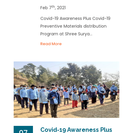
th
Feb 7
, 2021
Covid-19 Awareness Plus Covid-19
Preventive Materials distribution
Program at Shree Surya...
Read More
Covid-19 Awareness Plus