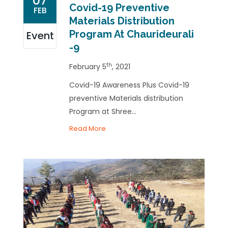
07
Covid-19 Preventive
FEB
Materials Distribution
Program At Chaurideurali
Event
-9
th
February 5
, 2021
Covid-19 Awareness Plus Covid-19
preventive Materials distribution
Program at Shree...
Read More