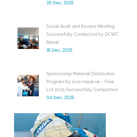
26 Dec, 2025
Social Audit and Review Meeting
Successfully Conducted by DCWC
Nepal
18 Dec, 2025
Sponsorship Material Distribution
Program by love nepal uk – Final
Lot 2025 Successfully Completed
04 Dec, 2025