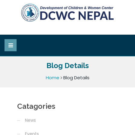
Blog Details
Home
Blog Details
Catagories
News
Events