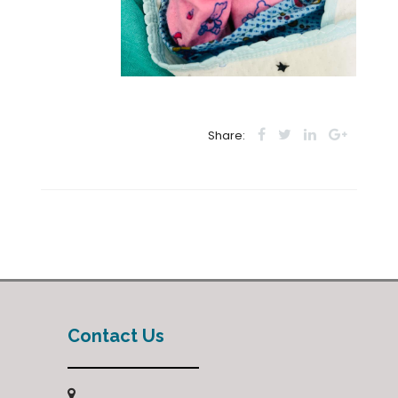
Share:
Contact Us