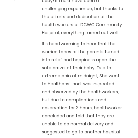
baby! It must have been a
challenging experience, but thanks to
the efforts and dedication of the
health workers of DCWC Community
Hospital, everything turned out well.
It's heartwarming to hear that the
worried faces of the parents turned
into relief and happiness upon the
safe arrival of their baby. Due to
extreme pain at midnight, She went
to Healthpost and was inspected
and observed by the healthworkers,
but due to complications and
observation for 3 hours, healthworker
concluded and told that they are
unable to do normal delivery and
suggested to go to another hospital