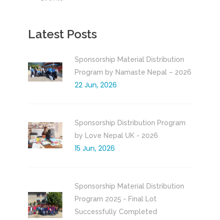
Latest Posts
Sponsorship Material Distribution
Program by Namaste Nepal – 2026
22 Jun, 2026
Sponsorship Distribution Program
by Love Nepal UK - 2026
15 Jun, 2026
Sponsorship Material Distribution
Program 2025 - Final Lot
Successfully Completed