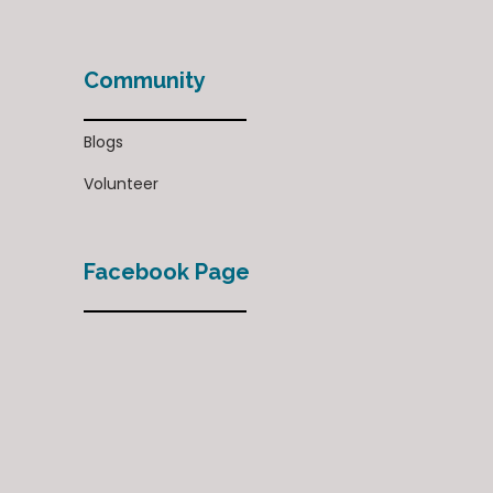
Community
Blogs
Volunteer
Facebook Page