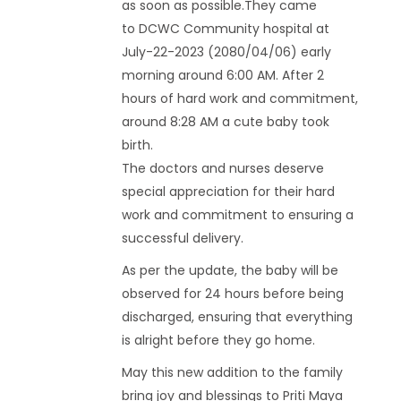
as soon as possible.They came
to DCWC Community hospital at
July-22-2023 (2080/04/06) early
morning around 6:00 AM. After 2
hours of hard work and commitment,
around 8:28 AM a cute baby took
birth.
The doctors and nurses deserve
special appreciation for their hard
work and commitment to ensuring a
successful delivery.
As per the update, the baby will be
observed for 24 hours before being
discharged, ensuring that everything
is alright before they go home.
May this new addition to the family
bring joy and blessings to Priti Maya