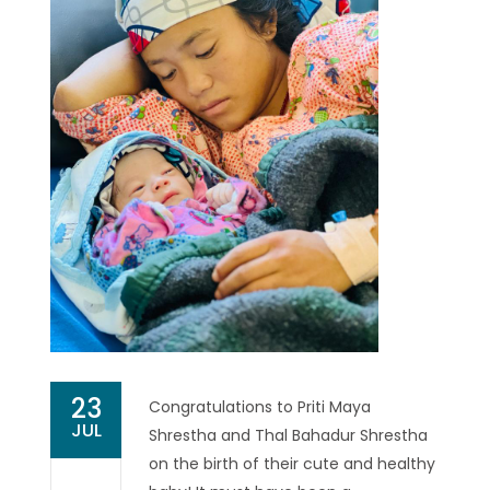
23
Congratulations to Priti Maya
JUL
Shrestha and Thal Bahadur Shrestha
on the birth of their cute and healthy