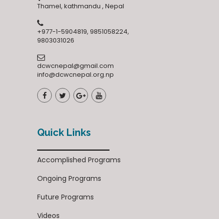
Thamel, kathmandu , Nepal
+977-1-5904819, 9851058224,
9803031026
dcwcnepal@gmail.com
info@dcwcnepal.org.np
Quick Links
Accomplished Programs
Ongoing Programs
Future Programs
Videos