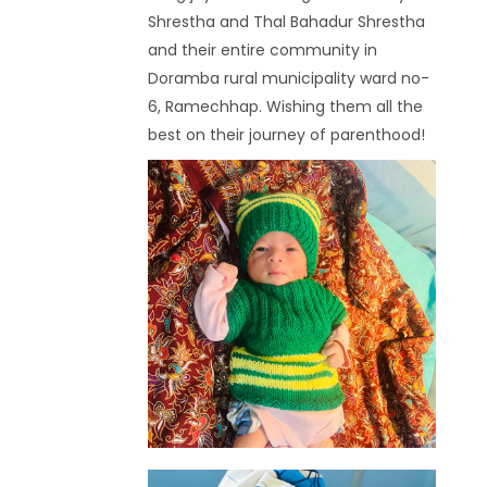
Shrestha and Thal Bahadur Shrestha
and their entire community in
Doramba rural municipality ward no-
6, Ramechhap. Wishing them all the
best on their journey of parenthood!